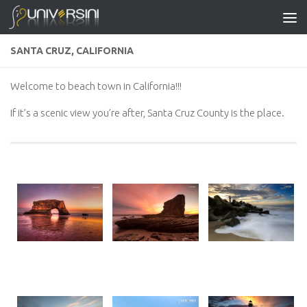
Skip to content
SANTA CRUZ, CALIFORNIA
Welcome to beach town in California!!!
If it’s a scenic view you’re after, Santa Cruz County is the place.