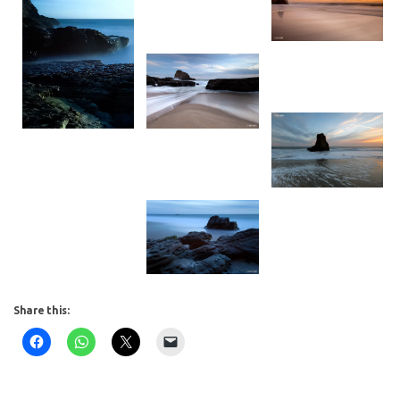
Share this: