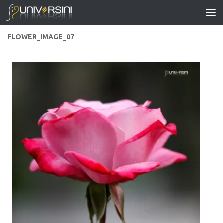
Skip to content
FLOWER_IMAGE_07