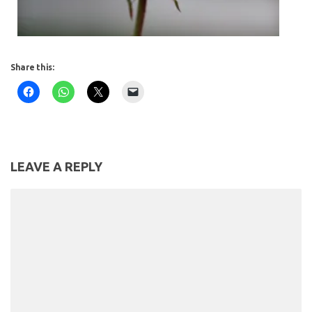
Share this:
LEAVE A REPLY