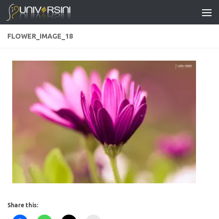
Skip to content
FLOWER_IMAGE_18
Share this: