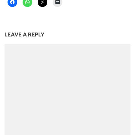
LEAVE A REPLY