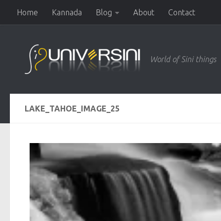
Home
Kannada
Blog
About
Contact
Skip to content
World of Sini things
LAKE_TAHOE_IMAGE_25