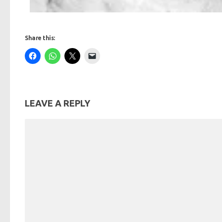
Share this:
LEAVE A REPLY