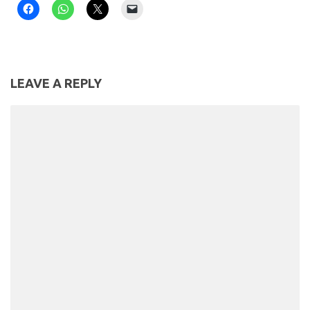
LEAVE A REPLY