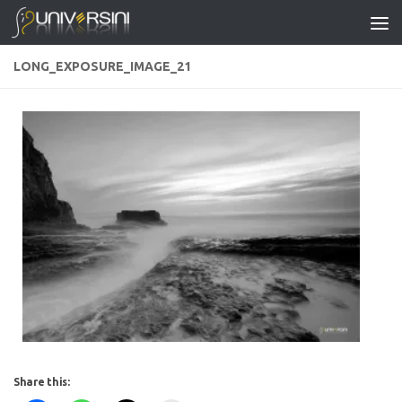
Skip to content
LONG_EXPOSURE_IMAGE_21
Share this: