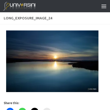
Skip to content
LONG_EXPOSURE_IMAGE_24
Share this: