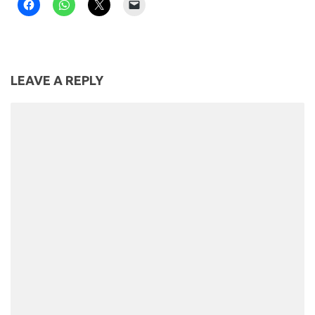
LEAVE A REPLY