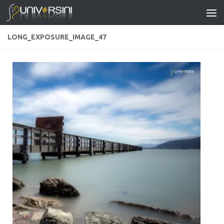
Skip to content
LONG_EXPOSURE_IMAGE_47