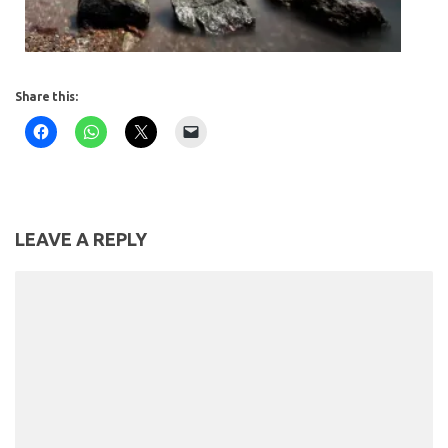
Share this:
LEAVE A REPLY