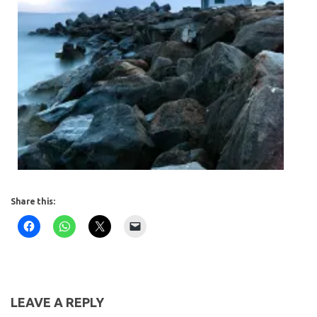
Share this:
LEAVE A REPLY