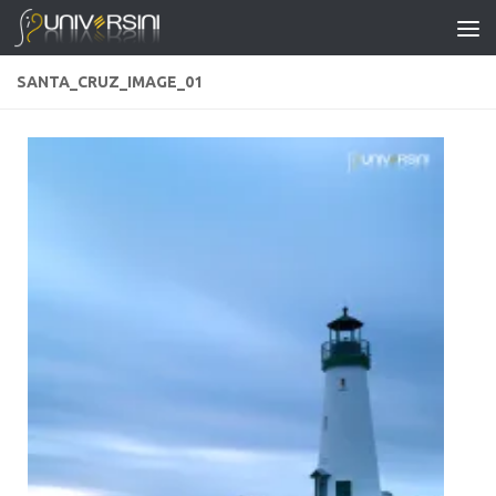
Skip to content
SANTA_CRUZ_IMAGE_01