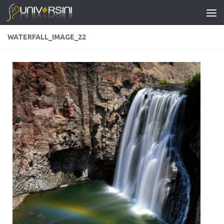
Skip to content
WATERFALL_IMAGE_22