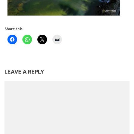
Share this:
LEAVE A REPLY