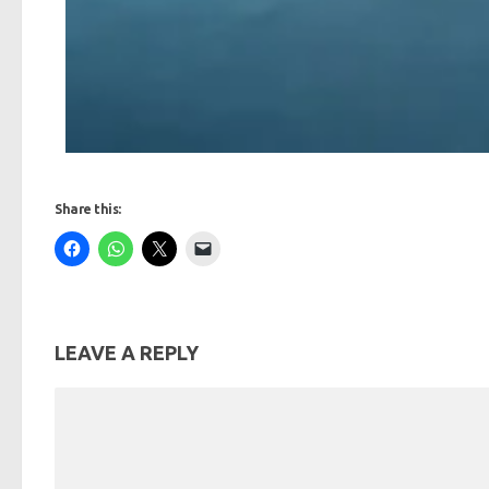
Share this:
LEAVE A REPLY